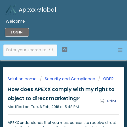
Apexx Global
Welcome
LOGIN
Solution home
Security and Compliance
GDPR
How does APEXX comply with my right to
object to direct marketing?
Print
Modified on: Tue, 6 Feb, 2018 at 5:48 PM
APEXX understands that you must consent to receive direct