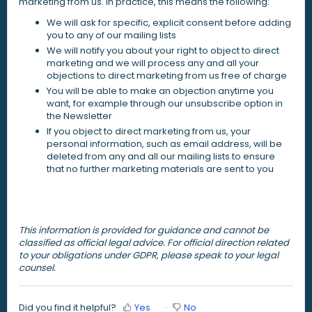
marketing from us. In practice, this means the following:
We will ask for specific, explicit consent before adding
you to any of our mailing lists
We will notify you about your right to object to direct
marketing and we will process any and all your
objections to direct marketing from us free of charge
You will be able to make an objection anytime you
want, for example through our unsubscribe option in
the Newsletter
If you object to direct marketing from us, your
personal information, such as email address, will be
deleted from any and all our mailing lists to ensure
that no further marketing materials are sent to you
This information is provided for guidance and cannot be
classified as official legal advice. For official direction related
to your obligations under GDPR, please speak to your legal
counsel.
Did you find it helpful?
Yes
No