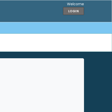
Welcome
LOGIN