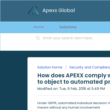
Apexx Global
Home
Solutions
Solution home
Security and Complian
How does APEXX comply wi
to object to automated pr
Modified on: Tue, 6 Feb, 2018 at 5:49 PM
Under GDPR, automated individual decision-
means without any human involvement .