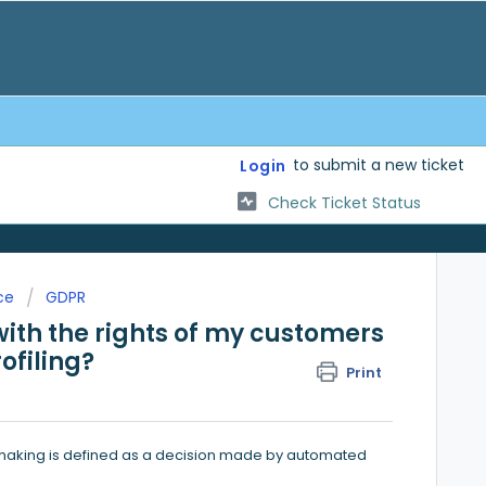
to submit a new ticket
Login
Check Ticket Status
ce
GDPR
th the rights of my customers
ofiling?
Print
making is defined as a decision made by automated