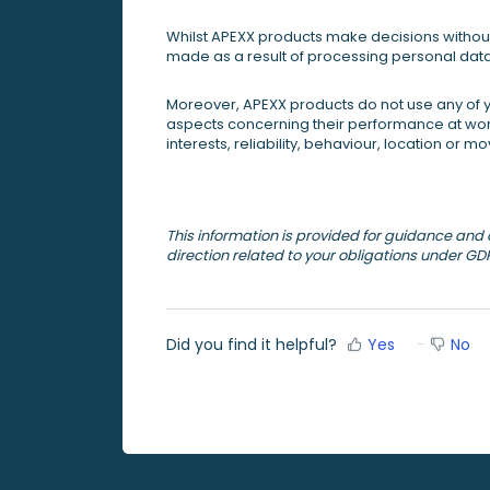
Whilst APEXX products make decisions without
made as a result of processing personal dat
Moreover, APEXX products do not use any of y
aspects concerning their performance at work
interests, reliability, behaviour, location or 
This information is provided for guidance and ca
direction related to your obligations under GD
Did you find it helpful?
Yes
No