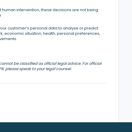
 human intervention, these decisions are not being
a
our customer’s personal data to analyse or predict
, economic situation, health, personal preferences,
movements.
nnot be classified as official legal advice. For official
PR, please speak to your legal counsel.