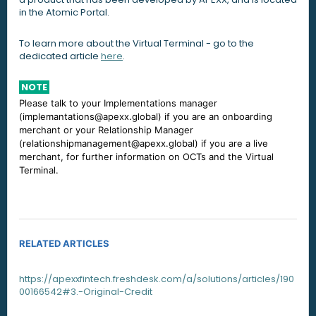
in the Atomic Portal.
To learn more about the Virtual Terminal - go to the
dedicated article
here
.
NOTE
Please talk to your Implementations manager
(implemantations@apexx.global) if you are an onboarding
merchant or your Relationship Manager
(relationshipmanagement@apexx.global) if you are a live
merchant, for further information on OCTs and the Virtual
Terminal.
RELATED ARTICLES
https://apexxfintech.freshdesk.com/a/solutions/articles/190
00166542#3.-Original-Credit