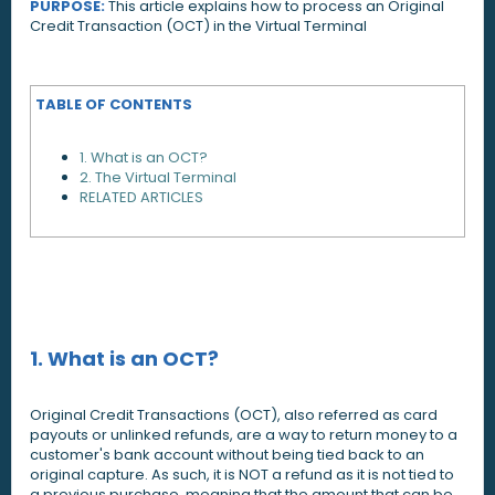
PURPOSE:
This article explains how to process an Original
Credit Transaction (OCT) in the Virtual Terminal
TABLE OF CONTENTS
1. What is an OCT?
2. The Virtual Terminal
RELATED ARTICLES
1. What is an OCT?
Original Credit Transactions (OCT), also referred as card
payouts or unlinked refunds, are a way to return money to a
customer's bank account without being tied back to an
original capture. As such, it is NOT a refund as it is not tied to
a previous purchase, meaning that the amount that can be