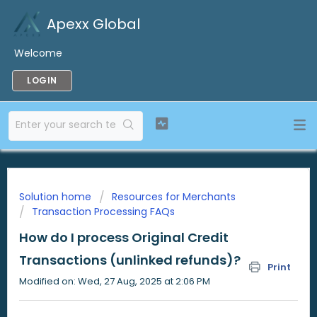
Apexx Global
Welcome
LOGIN
Solution home
Resources for Merchants
Transaction Processing FAQs
How do I process Original Credit
Transactions (unlinked refunds)?
Print
Modified on: Wed, 27 Aug, 2025 at 2:06 PM