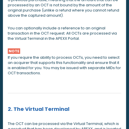
processed by an OCT is not bound by the amount of the
original purchase (unlike a refund where you cannot refund
above the captured amount).
You can optionally include a reference to an original
transaction in the OCT request. All OCTs are processed via
the Virtual Terminal in the APEXX Portal.
NOTE
If you require the ability to process OCTs, you need to select
an acquirer that supports this functionality and ensure that it
is enabled for you. You may be issued with separate MIDs for
OCT transactions.
2. The Virtual Terminal
The OCT can be processed via the Virtual Terminal, which is
a product that has been developed by APEXX, and is located