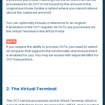
processed by an OCT is not bound by the amount of the
original purchase (unlike a refund where you cannot refund
above the captured amount).
You can optionally include a reference to an original
transaction in the OCT request. All OCTs are processed via
the Virtual Terminal in the APEXX Portal.
NOTE
If you require the ability to process OCTs, you need to select
an acquirer that supports this functionality and ensure that it
is enabled for you. You may be issued with separate MIDs for
OCT transactions.
2. The Virtual Terminal
The OCT can be processed via the Virtual Terminal, which is
a product that has been developed by APEXX, and is located