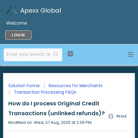
Apexx Global
Welcome
LOGIN
Solution home
Resources for Merchants
Transaction Processing FAQs
How do I process Original Credit
Transactions (unlinked refunds)?
Print
Modified on: Wed, 27 Aug, 2025 at 2:06 PM