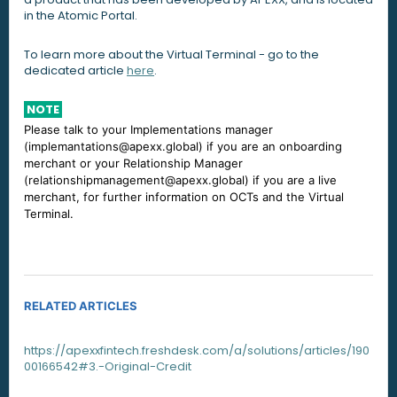
in the Atomic Portal.
To learn more about the Virtual Terminal - go to the
dedicated article
here
.
NOTE
Please talk to your Implementations manager
(implemantations@apexx.global) if you are an onboarding
merchant or your Relationship Manager
(relationshipmanagement@apexx.global) if you are a live
merchant, for further information on OCTs and the Virtual
Terminal.
RELATED ARTICLES
https://apexxfintech.freshdesk.com/a/solutions/articles/190
00166542#3.-Original-Credit