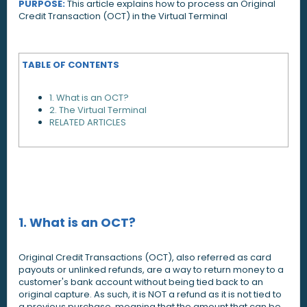
PURPOSE:
This article explains how to process an Original
Credit Transaction (OCT) in the Virtual Terminal
TABLE OF CONTENTS
1. What is an OCT?
2. The Virtual Terminal
RELATED ARTICLES
1. What is an OCT?
Original Credit Transactions (OCT), also referred as card
payouts or unlinked refunds, are a way to return money to a
customer's bank account without being tied back to an
original capture. As such, it is NOT a refund as it is not tied to
a previous purchase, meaning that the amount that can be