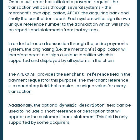
Once a customer has initiated a payment request, the
transaction will pass through several systems - the
merchant's own application, APEXX, the acquiring bank and
finally the cardholder's bank. Each system will assign its own
unique reference number to the transaction which will show
on reports and statements from that system.
In order to trace a transaction through the entire payments
system, the originating (i.e. the merchant's) application will
therefore need to assign a unique identifier which is
supported and displayed by all systems in the chain.
The APEXX API provides the
field in the
merchant_reference
payment request for this purpose. The merchant reference
is a mandatory field that requires a unique value for every
transaction.
Additionally, the optional
field can be
dynamic_descriptor
used to include a short reference or description that will
appear on the customer's bank statement. This field is only
supported by some acquirers.