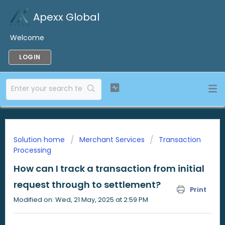
Apexx Global
Welcome
LOGIN
Solution home
Merchant Services
Transaction
Processing
How can I track a transaction from initial
request through to settlement?
Print
Modified on: Wed, 21 May, 2025 at 2:59 PM