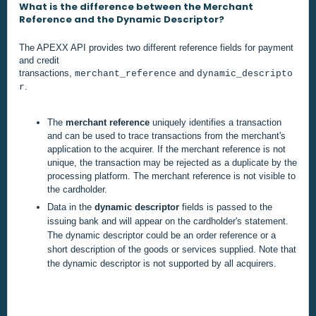
What is the difference between the Merchant
Reference and the Dynamic Descriptor?
The APEXX API provides two different reference fields for payment
and credit
transactions,
and
merchant_reference
dynamic_descripto
.
r
T
he
merchant reference
uniquely identifies a transaction
and can be used to trace transactions from the merchant's
application to the acquirer. If the merchant reference is not
unique, the transaction may be rejected as a duplicate by the
processing platform. The merchant reference is not visible to
the cardholder.
Data in the
dynamic descriptor
fields is passed to the
issuing bank and will appear on the cardholder's statement.
The dynamic descriptor could be an order reference or a
short description of the goods or services supplied. Note that
the dynamic descriptor is not supported by all acquirers.