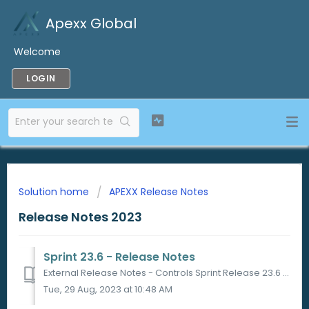
Apexx Global
Welcome
LOGIN
Solution home
APEXX Release Notes
Release Notes 2023
Sprint 23.6 - Release Notes
External Release Notes - Controls Sprint Release 23.6 Sprint Release Date 19/07/2023 in Sandbox 26/07/2023 in Production PORTAL ...
Tue, 29 Aug, 2023 at 10:48 AM