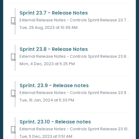
Sprint 23.7 - Release Notes
External Release Notes - Controls Sprint Release 23.7 Sprint Release Date 29/08/2023 in Sandbox 05/09/2023 in Production PORTAL ...
Tue, 29 Aug, 2023 at 10:49 AM
Sprint 23.8 - Release Notes
External Release Notes - Controls Sprint Release 23.8 Sprint Release Date 27/09/2023 in Sandbox 05/10/2023 in Production PORT...
Mon, 4 Dec, 2023 at 5:25 PM
Sprint. 23.9 - Release notes
External Release Notes - Controls Sprint Release 23.9 Sprint Release Date 23/11 and 28/11 in Production PORTAL What will change...
Tue, 16 Jan, 2024 at 5:33 PM
Sprint. 23.10 - Release notes
External Release Notes - Controls Sprint Release 23.10 Sprint Release Date 01/12/23 in Sandbox PLATFORM What will change? ...
Tue, 5 Dec, 2023 at 11:51 AM